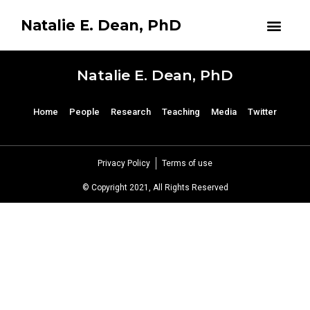
Natalie E. Dean, PhD
Natalie E. Dean, PhD
Home
People
Research
Teaching
Media
Twitter
Privacy Policy
Terms of use
© Copyright 2021, All Rights Reserved