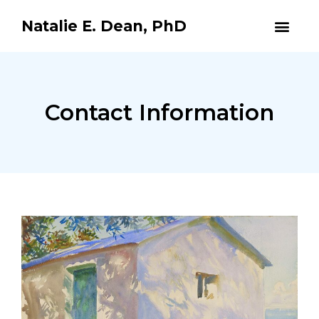
Natalie E. Dean, PhD
Contact Information