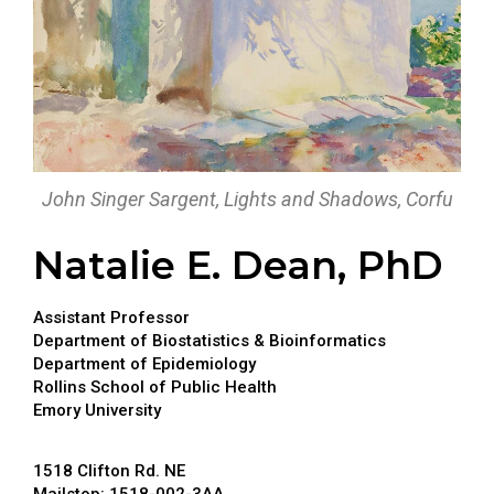
John Singer Sargent, Lights and Shadows, Corfu
Natalie E. Dean, PhD
Assistant Professor
Department of Biostatistics & Bioinformatics
Department of Epidemiology
Rollins School of Public Health
Emory University
1518 Clifton Rd. NE