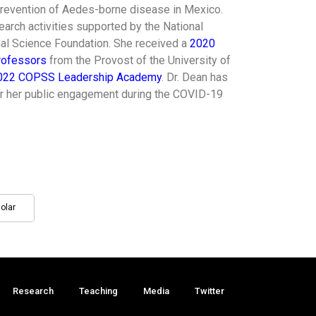
prevention of Aedes-borne disease in Mexico.
arch activities supported by the National
onal Science Foundation. She received a
2020
rofessors
from the Provost of the University of
022 COPSS Leadership Academy
. Dr. Dean has
or her public engagement during the COVID-19
olar
Research
Teaching
Media
Twitter