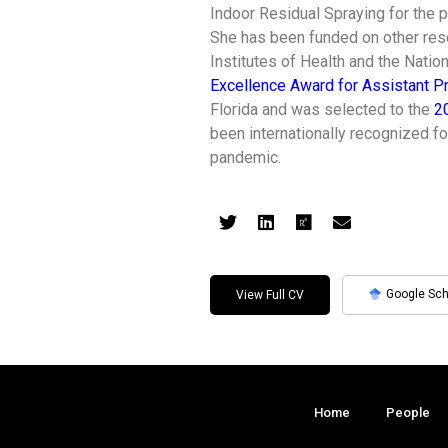
Indoor Residual Spraying for the 
She has been funded on other rese
Institutes of Health and the Nati
Excellence Award for Assistant P
Florida and was selected to the
2
been internationally recognized f
pandemic.
Google Sch
View Full CV
Home
People