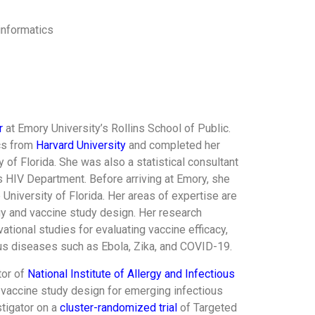
informatics
r
at Emory University’s Rollins School of Public.
ics from
Harvard University
and completed her
 of Florida. She was also a statistical consultant
s HIV Department. Before arriving at Emory, she
University of Florida. Her areas of expertise are
y and vaccine study design. Her research
vational studies for evaluating vaccine efficacy,
us diseases such as Ebola, Zika, and COVID-19.
tor of
National Institute of Allergy and Infectious
vaccine study design for emerging infectious
stigator on a
cluster-randomized trial
of Targeted