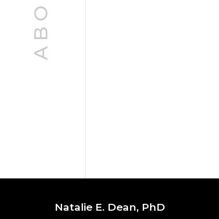
ABOUT
Natalie E. Dean, PhD