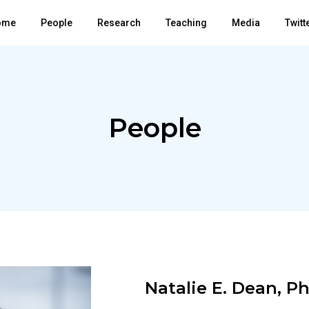
ome
People
Research
Teaching
Media
Twitt
People
Natalie E. Dean, P