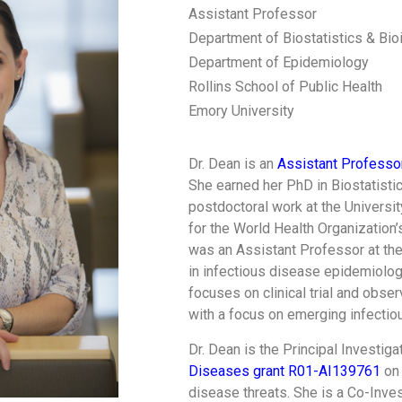
Assistant Professor
Department of Biostatistics & Bio
Department of Epidemiology
Rollins School of Public Health
Emory University
Dr. Dean is an
Assistant Professo
She earned her PhD in Biostatist
postdoctoral work at the University
for the World Health Organization’
was an Assistant Professor at the 
in infectious disease epidemiolog
focuses on clinical trial and obser
with a focus on emerging infectio
Dr. Dean is the Principal Investiga
Diseases grant R01-AI139761
on 
disease threats. She is a Co-Inve