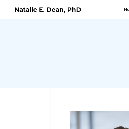
Natalie E. Dean, PhD
H