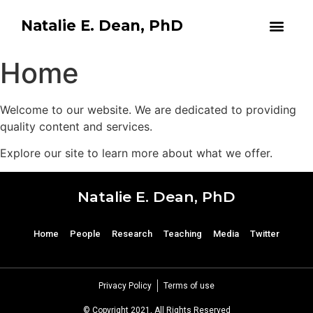
Natalie E. Dean, PhD
Home
Welcome to our website. We are dedicated to providing
quality content and services.
Explore our site to learn more about what we offer.
Natalie E. Dean, PhD
Home
People
Research
Teaching
Media
Twitter
Privacy Policy
Terms of use
© Copyright 2021, All Rights Reserved