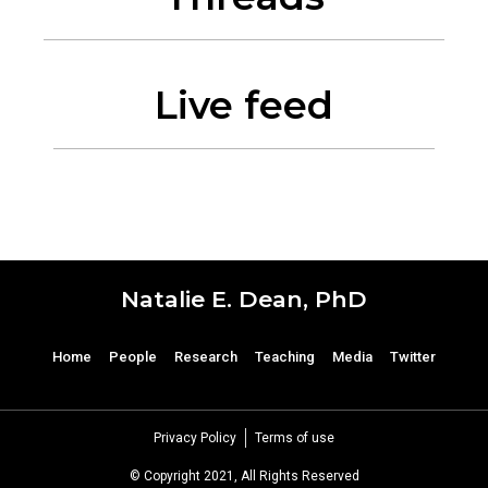
Live feed
Natalie E. Dean, PhD
Home
People
Research
Teaching
Media
Twitter
Privacy Policy
Terms of use
© Copyright 2021, All Rights Reserved